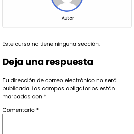
Autor
Este curso no tiene ninguna sección.
Deja una respuesta
Tu dirección de correo electrónico no será
publicada.
Los campos obligatorios están
marcados con
*
Comentario
*