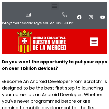
info@mercedariasgye.edu.ec
042390395
Do you want the opportunity to put your apps
on over 1 billion devices?
«Become An Android Developer From Scratch” is
designed to be the best first step to launching
your career as an Android Developer. Whether
you’ve never programmed before or are
coming to mobile development for the first