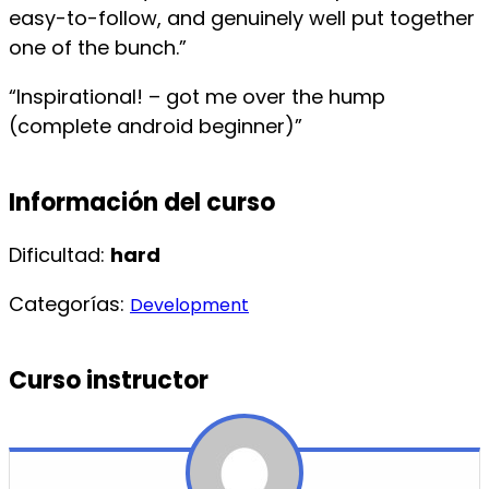
easy-to-follow, and genuinely well put together
one of the bunch.”
“Inspirational! – got me over the hump
(complete android beginner)”
Información del curso
Dificultad:
hard
Categorías:
Development
Curso instructor