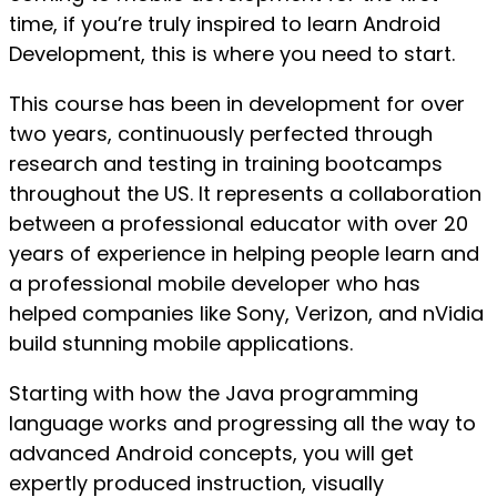
time, if you’re truly inspired to learn Android
Development, this is where you need to start.
This course has been in development for over
two years, continuously perfected through
research and testing in training bootcamps
throughout the US. It represents a collaboration
between a professional educator with over 20
years of experience in helping people learn and
a professional mobile developer who has
helped companies like Sony, Verizon, and nVidia
build stunning mobile applications.
Starting with how the Java programming
language works and progressing all the way to
advanced Android concepts, you will get
expertly produced instruction, visually