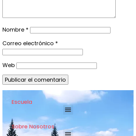
Nombre
*
Correo electrónico
*
Web
Escuela
Sobre Nosotros