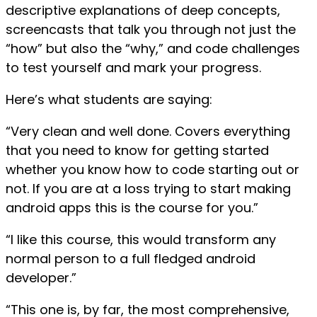
descriptive explanations of deep concepts,
screencasts that talk you through not just the
“how” but also the “why,” and code challenges
to test yourself and mark your progress.
Here’s what students are saying:
“Very clean and well done. Covers everything
that you need to know for getting started
whether you know how to code starting out or
not. If you are at a loss trying to start making
android apps this is the course for you.”
“I like this course, this would transform any
normal person to a full fledged android
developer.”
“This one is, by far, the most comprehensive,